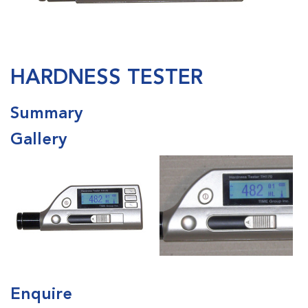
HARDNESS TESTER
Summary
Gallery
Enquire