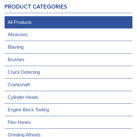
PRODUCT CATEGORIES
All Products
Abrasives
Blasting
Brushes
Crack Detecting
Crankshaft
Cylinder Heads
Engine Block Tooling
Flex-Hones
Grinding Wheels