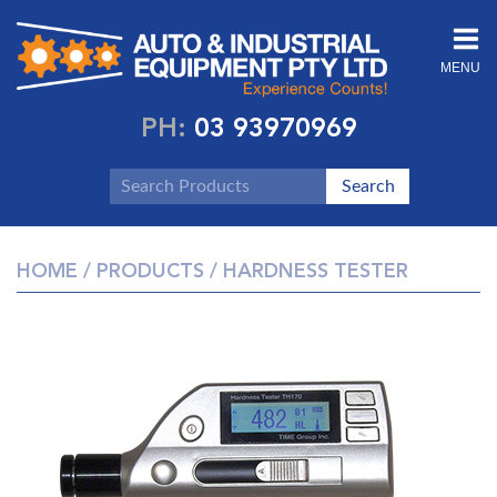
MENU
PH:
03 93970969
HOME
/
PRODUCTS
/ HARDNESS TESTER