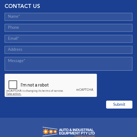
CONTACT US