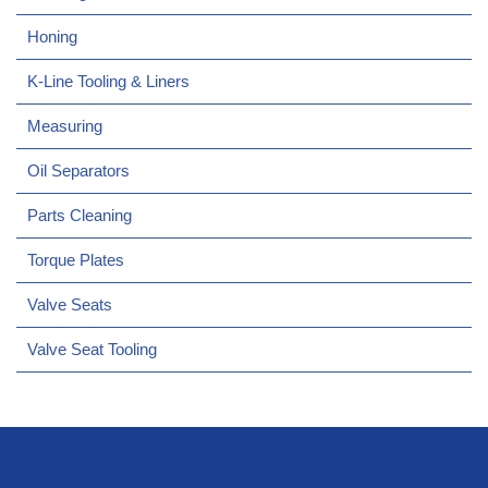
Honing
K-Line Tooling & Liners
Measuring
Oil Separators
Parts Cleaning
Torque Plates
Valve Seats
Valve Seat Tooling