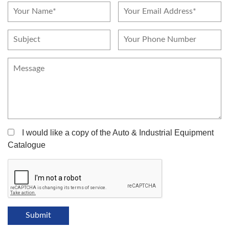
I would like a copy of the Auto & Industrial Equipment
Catalogue