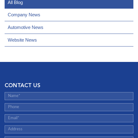
All Blog
Company News
Automotive News
Website News
CONTACT US