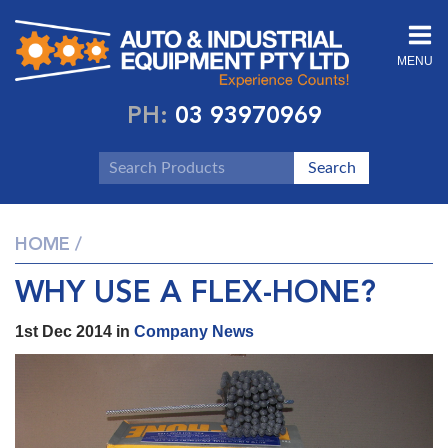
MENU
PH:
03 93970969
HOME
/
WHY USE A FLEX-HONE?
1st Dec 2014 in
Company News