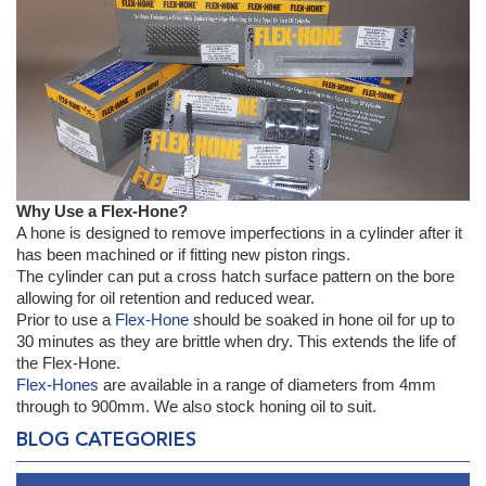
Why Use a Flex-Hone?
A hone is designed to remove imperfections in a cylinder after it
has been machined or if fitting new piston rings.
The cylinder can put a cross hatch surface pattern on the bore
allowing for oil retention and reduced wear.
Prior to use a
Flex-Hone
should be soaked in hone oil for up to
30 minutes as they are brittle when dry. This extends the life of
the Flex-Hone.
Flex-Hones
are available in a range of diameters from 4mm
through to 900mm. We also stock honing oil to suit.
BLOG CATEGORIES