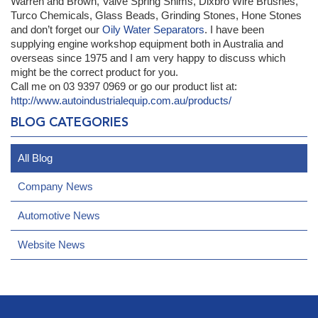
Warren and Brown, Valve Spring Shims, Dixbro Wire Brushes,
Turco Chemicals, Glass Beads, Grinding Stones, Hone Stones
and don’t forget our
Oily Water Separators
. I have been
supplying engine workshop equipment both in Australia and
overseas since 1975 and I am very happy to discuss which
might be the correct product for you.
Call me on 03 9397 0969 or go our product list at:
http://www.autoindustrialequip.com.au/products/
BLOG CATEGORIES
All Blog
Company News
Automotive News
Website News