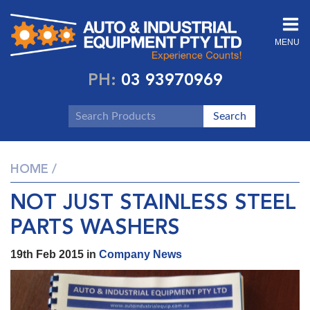
MENU
PH:
03 93970969
HOME
/
NOT JUST STAINLESS STEEL
PARTS WASHERS
19th Feb 2015 in
Company News