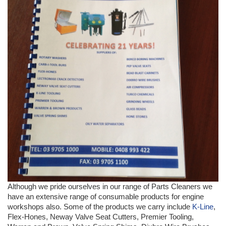
Although we pride ourselves in our range of Parts Cleaners we
have an extensive range of consumable products for engine
workshops also. Some of the products we carry include
K-Line
,
Flex-Hones, Neway Valve Seat Cutters, Premier Tooling,