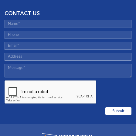
CONTACT US