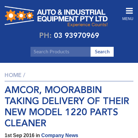
MENU
PH:
03 93970969
HOME
/
AMCOR, MOORABBIN
TAKING DELIVERY OF THEIR
NEW MODEL 1220 PARTS
CLEANER
1st Sep 2016 in
Company News